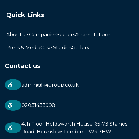
Quick Links
About us
Companies
Sectors
Accreditations
Press & Media
Case Studies
Gallery
Contact us
admin@k4group.co.uk
02031433998
4th Floor Holdsworth House, 65-73 Staines
Road, Hounslow. London. TW3 3HW