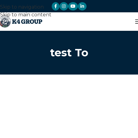
Skip to navigation
Skip to main content
test To
Sectors