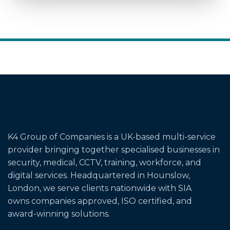
K4 Group of Companies is a UK-based multi-service
provider bringing together specialised businesses in
security, medical, CCTV, training, workforce, and
digital services. Headquartered in Hounslow,
London, we serve clients nationwide with SIA
owns
companies
approved, ISO certified, and
award-winning solutions.