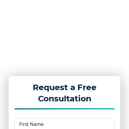
K4 Group of Companies provides security,
medical, CCTV, training, and workforce services
across the United Kingdom. We work with
businesses and organisations in six key sectors:
events and festivals, construction, retail,
corporate, education, and hospitality.
Request a Free
Consultation