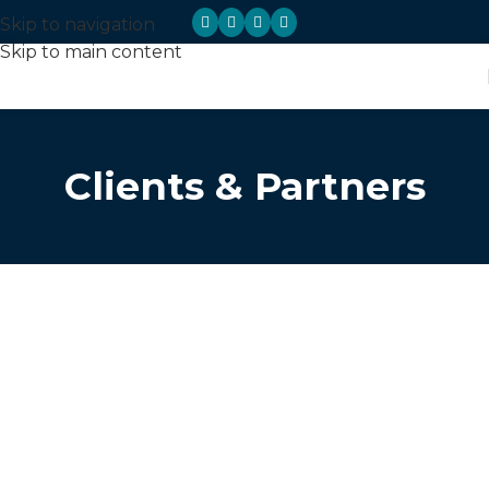
Skip to navigation
Skip to main content
Clients & Partners