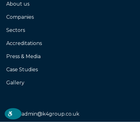
About us
Companies
Sectors
Accreditations
Press & Media
Case Studies
Gallery
admin@k4group.co.uk
02031433998