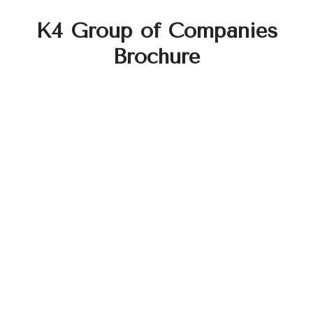
K4 Group of Companies
Brochure