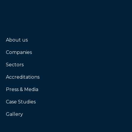
About us
Companies
Sectors
Accreditations
Press & Media
Case Studies
Gallery