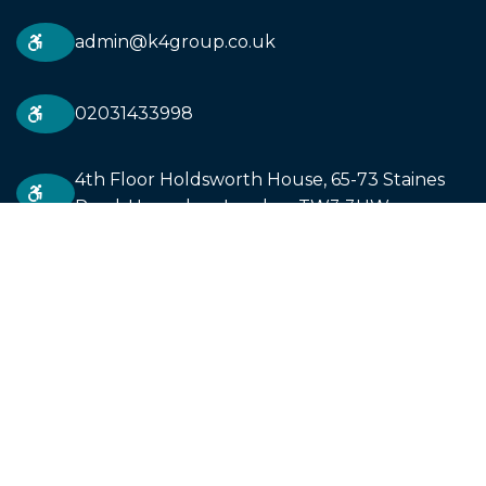
admin@k4group.co.uk
02031433998
4th Floor Holdsworth House, 65-73 Staines
Road, Hounslow. London. TW3 3HW