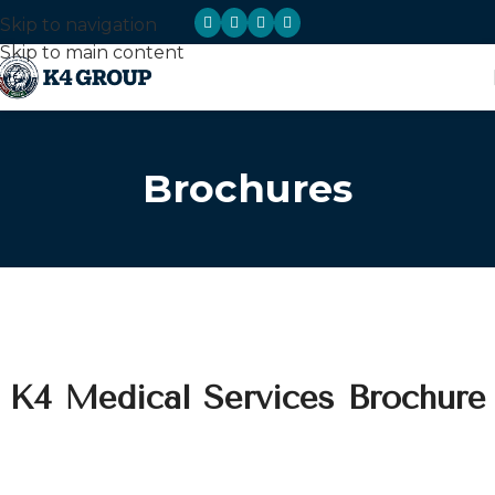
Skip to navigation
Skip to main content
Brochures
K4 Medical Services Brochure